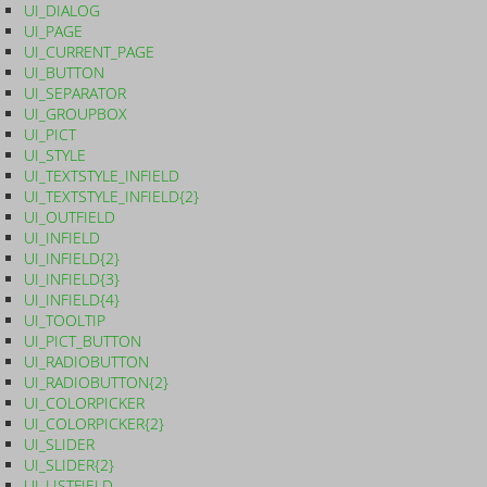
UI_DIALOG
UI_PAGE
UI_CURRENT_PAGE
UI_BUTTON
UI_SEPARATOR
UI_GROUPBOX
UI_PICT
UI_STYLE
UI_TEXTSTYLE_INFIELD
UI_TEXTSTYLE_INFIELD{2}
UI_OUTFIELD
UI_INFIELD
UI_INFIELD{2}
UI_INFIELD{3}
UI_INFIELD{4}
UI_TOOLTIP
UI_PICT_BUTTON
UI_RADIOBUTTON
UI_RADIOBUTTON{2}
UI_COLORPICKER
UI_COLORPICKER{2}
UI_SLIDER
UI_SLIDER{2}
UI_LISTFIELD