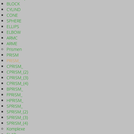
BLOCK
CYLIND
CONE
SPHERE
ELLIPS
ELBOW
ARMC
ARME
Prismen
PRISM
PRISM_
CPRISM_
CPRISM_{2}
CPRISM_{3}
CPRISM_{4}
BPRISM_
FPRISM_
HPRISM_
SPRISM_
SPRISM_{2}
SPRISM_{3}
SPRISM_{4}
Komplexe