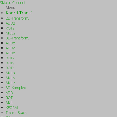
Skip to Content
Menu
Koord-Transf.
2D-Transform.
ADD2
ROT2
MUL2
3D-Transform.
ADDx
ADDy
ADDz
ROTx
ROTy
ROTz
MULx
MULy
MULz
3D-Komplex
ADD
ROT
MUL
XFORM
Transf.-Stack