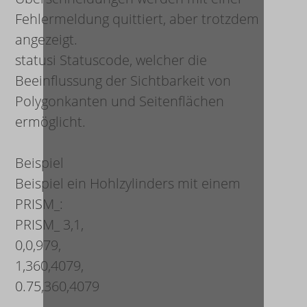
Fehlermeldung quittiert, aber trotzdem
angezeigt.
status
i
Statuscode, welcher die
Beeinflussung der Sichtbarkeit von
Polygonkanten und Seitenflächen
ermöglicht.
Beispiel
Beispiel ein Hohlzylinders mit einem
PRISM_:
PRISM_ 3,1,
0,0,979,
1,360,4079,
0.75,360,4079