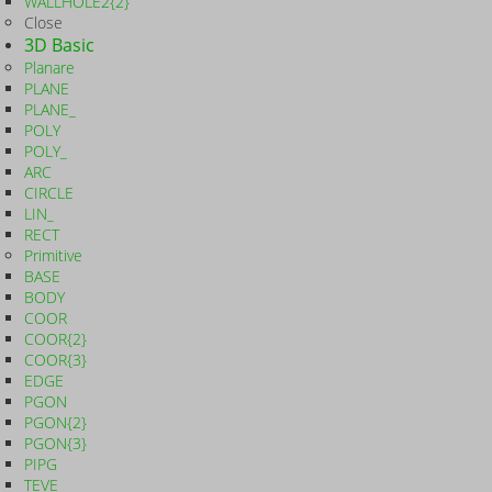
WALLHOLE2{2}
Close
3D Basic
Planare
PLANE
PLANE_
POLY
POLY_
ARC
CIRCLE
LIN_
RECT
Primitive
BASE
BODY
COOR
COOR{2}
COOR{3}
EDGE
PGON
PGON{2}
PGON{3}
PIPG
TEVE