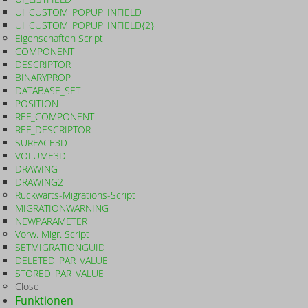
UI_CUSTOM_POPUP_INFIELD
UI_CUSTOM_POPUP_INFIELD{2}
Eigenschaften Script
COMPONENT
DESCRIPTOR
BINARYPROP
DATABASE_SET
POSITION
REF_COMPONENT
REF_DESCRIPTOR
SURFACE3D
VOLUME3D
DRAWING
DRAWING2
Rückwärts-Migrations-Script
MIGRATIONWARNING
NEWPARAMETER
Vorw. Migr. Script
SETMIGRATIONGUID
DELETED_PAR_VALUE
STORED_PAR_VALUE
Close
Funktionen