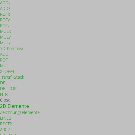
ADDy
ADDz
ROTx
ROTy
ROTz
MULx
MULy
MULz
3D-Komplex
ADD
ROT
MUL
XFORM
Transf.-Stack
DEL
DEL TOP
NTR
Close
2D Elemente
Zeichnungselemente
LINE2
RECT2
ARC2