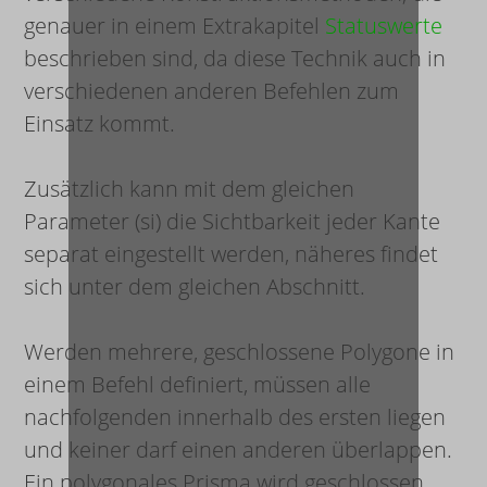
genauer in einem Extrakapitel
Statuswerte
beschrieben sind, da diese Technik auch in
verschiedenen anderen Befehlen zum
Einsatz kommt.
Zusätzlich kann mit dem gleichen
Parameter (
s
i
) die Sichtbarkeit jeder Kante
separat eingestellt werden, näheres findet
sich unter dem gleichen Abschnitt.
Werden mehrere, geschlossene Polygone in
einem Befehl definiert, müssen alle
nachfolgenden innerhalb des ersten liegen
und keiner darf einen anderen überlappen.
Ein polygonales Prisma wird geschlossen