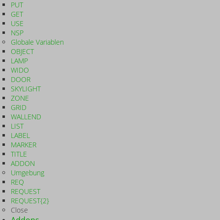
PUT
GET
USE
NSP
Globale Variablen
OBJECT
LAMP
WIDO
DOOR
SKYLIGHT
ZONE
GRID
WALLEND
LIST
LABEL
MARKER
TITLE
ADDON
Umgebung
REQ
REQUEST
REQUEST{2}
Close