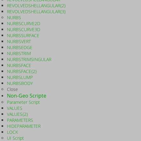
REVOLVEDSHELLANGULAR{2}
REVOLVEDSHELLANGULAR{3}
NURBS
NURBSCURVE2D
NURBSCURVE3D
NURBSSURFACE
NURBSVERT
NURBSEDGE
NURBSTRIM
NURBSTRIMSINGULAR
NURBSFACE
NURBSFACE{2}
NURBSLUMP
NURBSBODY
Close
Non-Geo Scripte
Parameter Script
VALUES
VALUES{2}
PARAMETERS
HIDEPARAMETER
LOCK
UI Script