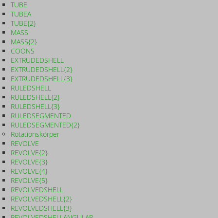
TUBE
TUBEA
TUBE{2}
MASS
MASS{2}
COONS
EXTRUDEDSHELL
EXTRUDEDSHELL{2}
EXTRUDEDSHELL{3}
RULEDSHELL
RULEDSHELL{2}
RULEDSHELL{3}
RULEDSEGMENTED
RULEDSEGMENTED{2}
Rotationskörper
REVOLVE
REVOLVE{2}
REVOLVE{3}
REVOLVE{4}
REVOLVE{5}
REVOLVEDSHELL
REVOLVEDSHELL{2}
REVOLVEDSHELL{3}
REVOLVEDSHELLANGULAR