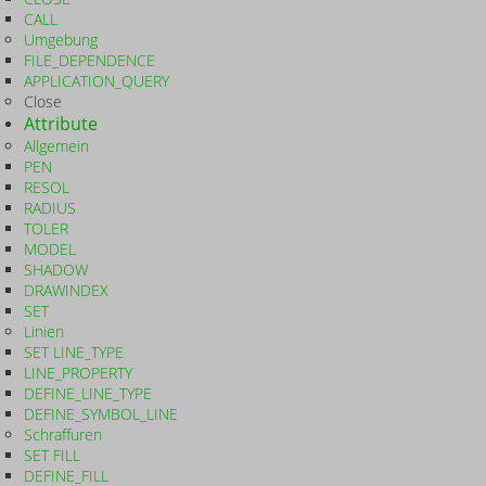
CALL
Umgebung
FILE_DEPENDENCE
APPLICATION_QUERY
Close
Attribute
Allgemein
PEN
RESOL
RADIUS
TOLER
MODEL
SHADOW
DRAWINDEX
SET
Linien
SET LINE_TYPE
LINE_PROPERTY
DEFINE_LINE_TYPE
DEFINE_SYMBOL_LINE
Schraffuren
SET FILL
DEFINE_FILL