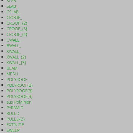
SLAB
SLAB_
CSLAB_
CROOF_
CROOF_{2}
CROOF_{3}
CROOF_{4}
CWALL_
BWALL_
XWALL_
XWALL_{2}
XWALL_{3}
BEAM
MESH
POLYROOF
POLYROOF{2}
POLYROOF{3}
POLYROOF{4}
aus Polylinien
PYRAMID
RULED
RULED{2}
EXTRUDE
SWEEP