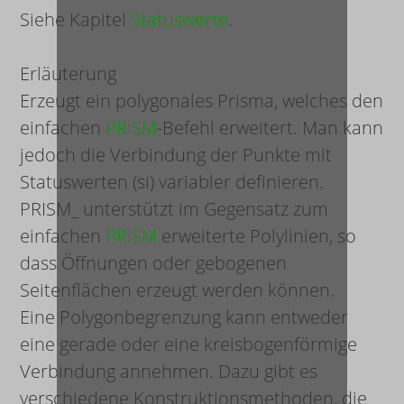
Siehe Kapitel
Statuswerte
.
Erläuterung
Erzeugt ein polygonales Prisma, welches den
einfachen
PRISM
-Befehl erweitert. Man kann
jedoch die Verbindung der Punkte mit
Statuswerten (
s
i
) variabler definieren.
PRISM_ unterstützt im Gegensatz zum
einfachen
PRISM
erweiterte Polylinien, so
dass Öffnungen oder gebogenen
Seitenflächen erzeugt werden können.
Eine Polygonbegrenzung kann entweder
eine gerade oder eine kreisbogenförmige
Verbindung annehmen. Dazu gibt es
verschiedene Konstruktionsmethoden, die