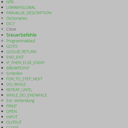
NTR
LIBRARYGLOBAL
PARVALUE_DESCRIPTION
Dictionaries
DICT
Close
Steuerbefehle
Programmablauf
GOTO
GOSUB_RETURN
END_EXIT
IF_THEN_ELSE_ENDIF
BREAKPOINT
Schleifen
FOR_TO_STEP_NEXT
DO_WHILE
REPEAT_UNTIL
WHILE_DO_ENDWHILE
Ext. Verbindung
PRINT
OPEN
INPUT
OUTPUT
CLOSE