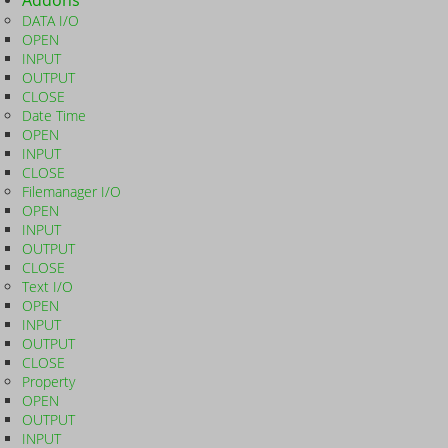
Addons
DATA I/O
OPEN
INPUT
OUTPUT
CLOSE
Date Time
OPEN
INPUT
CLOSE
Filemanager I/O
OPEN
INPUT
OUTPUT
CLOSE
Text I/O
OPEN
INPUT
OUTPUT
CLOSE
Property
OPEN
OUTPUT
INPUT