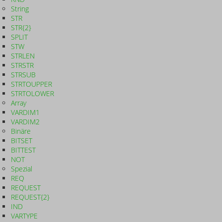
String
STR
STR{2}
SPLIT
STW
STRLEN
STRSTR
STRSUB
STRTOUPPER
STRTOLOWER
Array
VARDIM1
VARDIM2
Binäre
BITSET
BITTEST
NOT
Spezial
REQ
REQUEST
REQUEST{2}
IND
VARTYPE