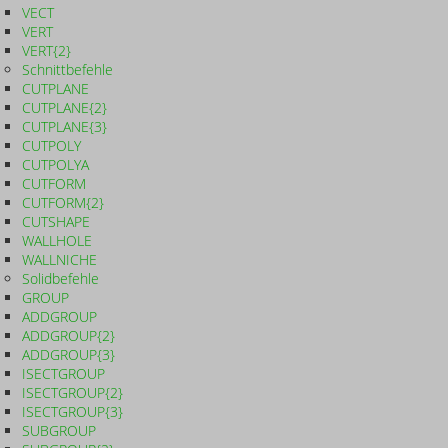
VECT
VERT
VERT{2}
Schnittbefehle
CUTPLANE
CUTPLANE{2}
CUTPLANE{3}
CUTPOLY
CUTPOLYA
CUTFORM
CUTFORM{2}
CUTSHAPE
WALLHOLE
WALLNICHE
Solidbefehle
GROUP
ADDGROUP
ADDGROUP{2}
ADDGROUP{3}
ISECTGROUP
ISECTGROUP{2}
ISECTGROUP{3}
SUBGROUP