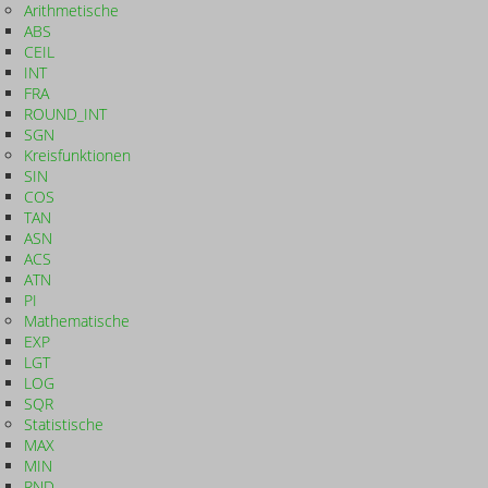
Arithmetische
ABS
CEIL
INT
FRA
ROUND_INT
SGN
Kreisfunktionen
SIN
COS
TAN
ASN
ACS
ATN
PI
Mathematische
EXP
LGT
LOG
SQR
Statistische
MAX
MIN
RND