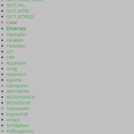
SECT_FILL
SECT_ATTRS
SECT_ATTRS{2}
Close
Diverses
Platzhalter
Variablen
Parameter
LET
DIM
Ausdrücke
string
numerisch
logische
Operatoren
ARITHMETIK
BEZIEHUNGEN
BOOLESCHE
Statuswerte
Eigenschaft
Verlauf
Sichtbarkeit
Pufferspeicher