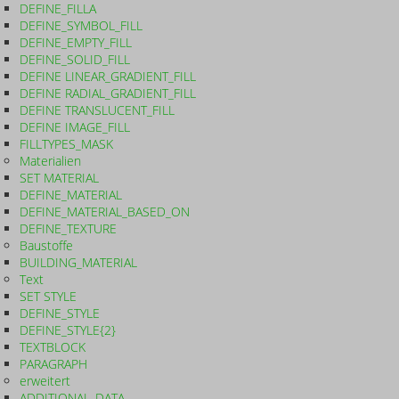
DEFINE_FILLA
DEFINE_SYMBOL_FILL
DEFINE_EMPTY_FILL
DEFINE_SOLID_FILL
DEFINE LINEAR_GRADIENT_FILL
DEFINE RADIAL_GRADIENT_FILL
DEFINE TRANSLUCENT_FILL
DEFINE IMAGE_FILL
FILLTYPES_MASK
Materialien
SET MATERIAL
DEFINE_MATERIAL
DEFINE_MATERIAL_BASED_ON
DEFINE_TEXTURE
Baustoffe
BUILDING_MATERIAL
Text
SET STYLE
DEFINE_STYLE
DEFINE_STYLE{2}
TEXTBLOCK
PARAGRAPH
erweitert
ADDITIONAL_DATA