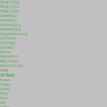
PROJECT2{2}
PROJECT2{3}
PROJECT2{4}
DRAWING2
DRAWING3
DRAWING3{2}
DRAWING3{3}
Eingabesteuerung
HOTSPOT2
HOTLINE2
HOTARC2
Diverse
FRAGMENT2
WALLHOLE2
WALLHOLE2{2}
Close
3D Basic
Planare
PLANE
PLANE_
POLY
POLY_
ARC