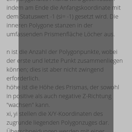
indem am Ende die Anfangskoordinate mit
dem Statuswert -1 (s
i
= -1) gesetzt wird. Die
inneren Polygone stanzen in der
umfassenden Prismenfläche Löcher aus.
n
ist die Anzahl der Polygonpunkte, wobei
der erste und letzte Punkt zusammenliegen
können; dies ist aber nicht zwingend
erforderlich.
höhe
ist die Höhe des Prismas, der sowohl
in positive als auch negative Z-Richtung
"wachsen" kann.
x
i
,
y
i
stellen die X/Y-Koordinaten des
zugrunde liegenden Polygonzuges dar.
Überschneidungen werden mit einer