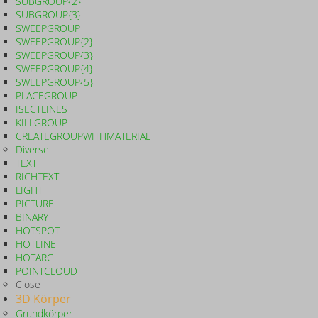
SUBGROUP{2}
SUBGROUP{3}
SWEEPGROUP
SWEEPGROUP{2}
SWEEPGROUP{3}
SWEEPGROUP{4}
SWEEPGROUP{5}
PLACEGROUP
ISECTLINES
KILLGROUP
CREATEGROUPWITHMATERIAL
Diverse
TEXT
RICHTEXT
LIGHT
PICTURE
BINARY
HOTSPOT
HOTLINE
HOTARC
POINTCLOUD
Close
3D Körper
Grundkörper