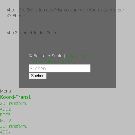
Abb.1: Die Definition des Prismas durch die Koordinaten in der
XY-Ebene.
Abb.2: Isometrie des Prismas.
© Beister + Sühlo |
Impressum
|
Datenschutzerklärung
Suche
nach:
Suchen
Menu
Koord-Transf.
2D-Transform.
ADD2
ROT2
MUL2
3D-Transform.
ADDx