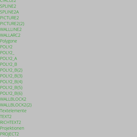
CIRCLE2
SPLINE2
SPLINE2A
PICTURE2
PICTURE2{2}
WALLLINE2
WALLARC2
Polygone
POLY2
POLY2_
POLY2_A
POLY2_B
POLY2_B{2}
POLY2_B{3}
POLY2_B{4}
POLY2_B{5}
POLY2_B{6}
WALLBLOCK2
WALLBLOCK2{2}
Textelemente
TEXT2
RICHTEXT2
Projektionen
PROJECT2