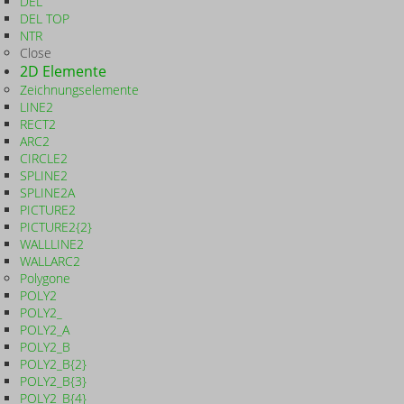
DEL
DEL TOP
NTR
Close
2D Elemente
Zeichnungselemente
LINE2
RECT2
ARC2
CIRCLE2
SPLINE2
SPLINE2A
PICTURE2
PICTURE2{2}
WALLLINE2
WALLARC2
Polygone
POLY2
POLY2_
POLY2_A
POLY2_B
POLY2_B{2}
POLY2_B{3}
POLY2_B{4}