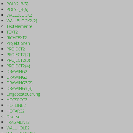
POLY2_B{5}
POLY2_B{6}
WALLBLOCK2
WALLBLOCK2{2}
Textelemente
TEXT2
RICHTEXT2
Projektionen
PROJECT2
PROJECT2{2}
PROJECT2{3}
PROJECT2{4}
DRAWING2
DRAWING3
DRAWING3{2}
DRAWING3{3}
Eingabesteuerung
HOTSPOT2
HOTLINE2
HOTARC2
Diverse
FRAGMENT2
WALLHOLE2