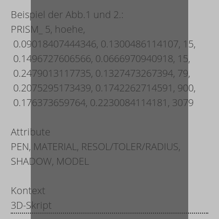
Beispiel der Abb.1 und 2.:
PRISM_ 5, hoehe,
0.09018407444346, 0.1300486114107, 15,
0.1496727606566, 0.0666970940918, 15,
0.2479013117735, 0.1327473267394, 79,
0.2075295173439, 0.1742262714591, 900,
0.176373659764, 0.2230084114181, 3079
Attribute
PEN, MATERIAL, RESOL/TOLER/RADIUS,
SHADOW, MODEL
Kontext
3D-Skript