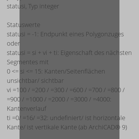
status
i
, Typ integer
Statuswerte
status
i
= -1: Endpunkt eines Polygonzuges
oder
status
i
= s
i
+ v
i
+ t
i
: Eigenschaft des nächsten
Segmentes mit
0 <= s
i
<= 15: Kanten/Seitenflächen
unsichtbar/ sichtbar
v
i
=100 / =200 / =300 / =600 / =700 / =800 /
=900 / =1000 / =2000 / =3000 / =4000:
Kantenverlauf
t
i
=0/ =16/ =32: undefiniert/ ist horizontale
Kante/ ist vertikale Kante (ab ArchiCAD® 9)