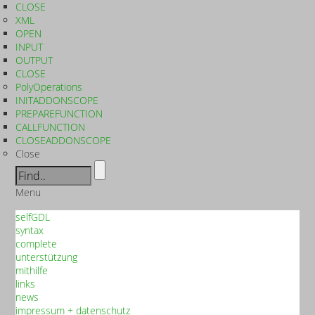
CLOSE
XML
OPEN
INPUT
OUTPUT
CLOSE
PolyOperations
INITADDONSCOPE
PREPAREFUNCTION
CALLFUNCTION
CLOSEADDONSCOPE
Close
Menu
selfGDL
syntax
complete
unterstützung
mithilfe
links
news
impressum + datenschutz