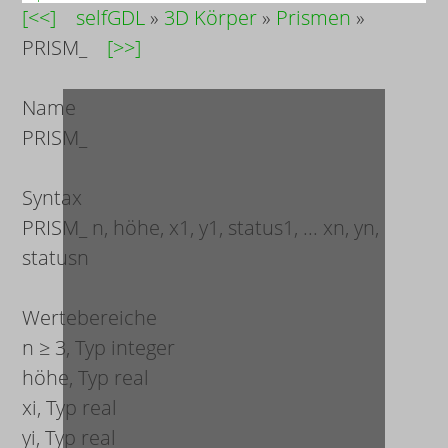
[<<]
selfGDL
»
3D Körper
»
Prismen
»
PRISM_
[>>]
Name
PRISM_
Syntax
PRISM_
n, höhe, x
1
, y
1
, status
1
, ... x
n
, y
n
,
status
n
Wertebereiche
n
≥ 3, Typ integer
höhe
, Typ real
x
i
, Typ real
y
i
, Typ real