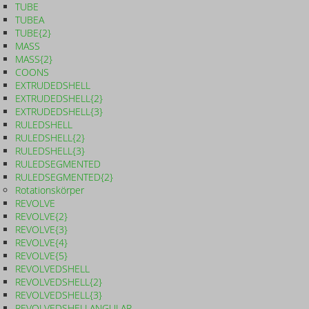
TUBE
TUBEA
TUBE{2}
MASS
MASS{2}
COONS
EXTRUDEDSHELL
EXTRUDEDSHELL{2}
EXTRUDEDSHELL{3}
RULEDSHELL
RULEDSHELL{2}
RULEDSHELL{3}
RULEDSEGMENTED
RULEDSEGMENTED{2}
Rotationskörper
REVOLVE
REVOLVE{2}
REVOLVE{3}
REVOLVE{4}
REVOLVE{5}
REVOLVEDSHELL
REVOLVEDSHELL{2}
REVOLVEDSHELL{3}
REVOLVEDSHELLANGULAR