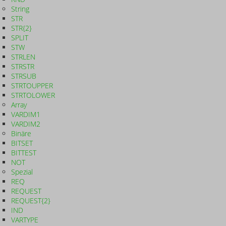
String
STR
STR{2}
SPLIT
STW
STRLEN
STRSTR
STRSUB
STRTOUPPER
STRTOLOWER
Array
VARDIM1
VARDIM2
Binäre
BITSET
BITTEST
NOT
Spezial
REQ
REQUEST
REQUEST{2}
IND
VARTYPE