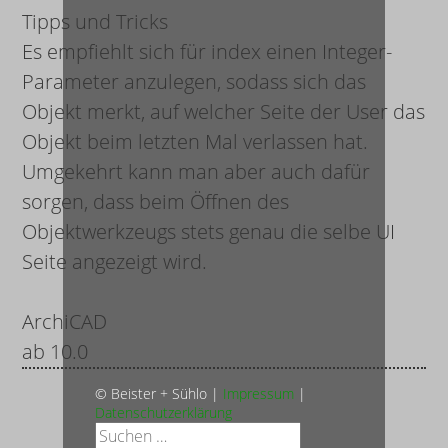
Tipps und Tricks
Es empfiehlt sich für
index
einen Integer-
Parameter anzulegen, sodass sich das
Objekt merkt, auf welcher Seite der User das
Objekt beim letzten Mal verlassen hat.
Umgekehrt kann man aber auch dafür
sorgen, dass beim Öffnen des
Objektwerkzeugs stets genau die selbe UI
Seite angezeigt wird.
ArchiCAD
ab 10.0
© Beister + Sühlo |
Impressum
|
Datenschutzerklärung
Suche