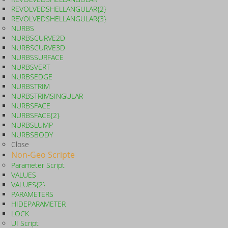
REVOLVEDSHELLANGULAR{2}
REVOLVEDSHELLANGULAR{3}
NURBS
NURBSCURVE2D
NURBSCURVE3D
NURBSSURFACE
NURBSVERT
NURBSEDGE
NURBSTRIM
NURBSTRIMSINGULAR
NURBSFACE
NURBSFACE{2}
NURBSLUMP
NURBSBODY
Close
Non-Geo Scripte
Parameter Script
VALUES
VALUES{2}
PARAMETERS
HIDEPARAMETER
LOCK
UI Script