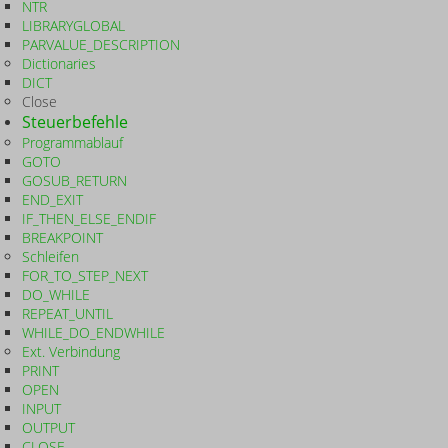
NTR
LIBRARYGLOBAL
PARVALUE_DESCRIPTION
Dictionaries
DICT
Close
Steuerbefehle
Programmablauf
GOTO
GOSUB_RETURN
END_EXIT
IF_THEN_ELSE_ENDIF
BREAKPOINT
Schleifen
FOR_TO_STEP_NEXT
DO_WHILE
REPEAT_UNTIL
WHILE_DO_ENDWHILE
Ext. Verbindung
PRINT
OPEN
INPUT
OUTPUT
CLOSE