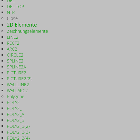
DEL
DEL TOP
NTR
Close
2D Elemente
Zeichnungselemente
LINE2
RECT2
ARC2
CIRCLE2
SPLINE2
SPLINE2A
PICTURE2
PICTURE2{2}
WALLLINE2
WALLARC2
Polygone
POLY2
POLY2_
POLY2_A
POLY2_B
POLY2_B{2}
POLY2_B{3}
POLY2_B{4}