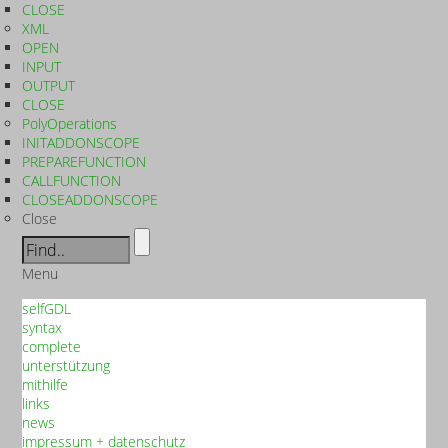
CLOSE
XML
OPEN
INPUT
OUTPUT
CLOSE
PolyOperations
INITADDONSCOPE
PREPAREFUNCTION
CALLFUNCTION
CLOSEADDONSCOPE
Close
Menu
selfGDL
syntax
complete
unterstützung
mithilfe
links
news
impressum + datenschutz