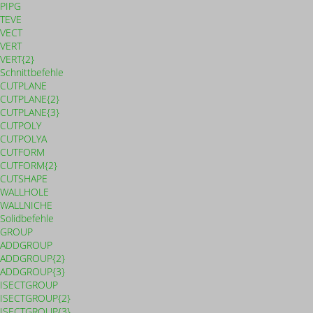
PIPG
TEVE
VECT
VERT
VERT{2}
Schnittbefehle
CUTPLANE
CUTPLANE{2}
CUTPLANE{3}
CUTPOLY
CUTPOLYA
CUTFORM
CUTFORM{2}
CUTSHAPE
WALLHOLE
WALLNICHE
Solidbefehle
GROUP
ADDGROUP
ADDGROUP{2}
ADDGROUP{3}
ISECTGROUP
ISECTGROUP{2}
ISECTGROUP{3}