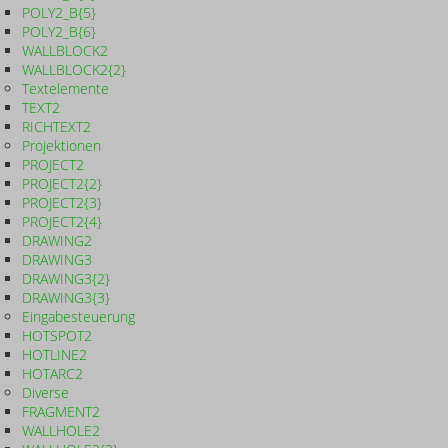
POLY2_B{5}
POLY2_B{6}
WALLBLOCK2
WALLBLOCK2{2}
Textelemente
TEXT2
RICHTEXT2
Projektionen
PROJECT2
PROJECT2{2}
PROJECT2{3}
PROJECT2{4}
DRAWING2
DRAWING3
DRAWING3{2}
DRAWING3{3}
Eingabesteuerung
HOTSPOT2
HOTLINE2
HOTARC2
Diverse
FRAGMENT2
WALLHOLE2