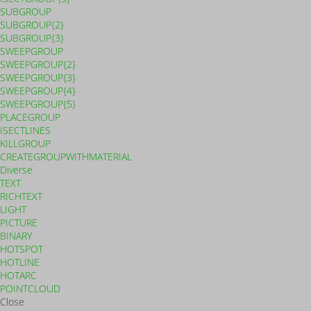
SUBGROUP
SUBGROUP{2}
SUBGROUP{3}
SWEEPGROUP
SWEEPGROUP{2}
SWEEPGROUP{3}
SWEEPGROUP{4}
SWEEPGROUP{5}
PLACEGROUP
ISECTLINES
KILLGROUP
CREATEGROUPWITHMATERIAL
Diverse
TEXT
RICHTEXT
LIGHT
PICTURE
BINARY
HOTSPOT
HOTLINE
HOTARC
POINTCLOUD
Close