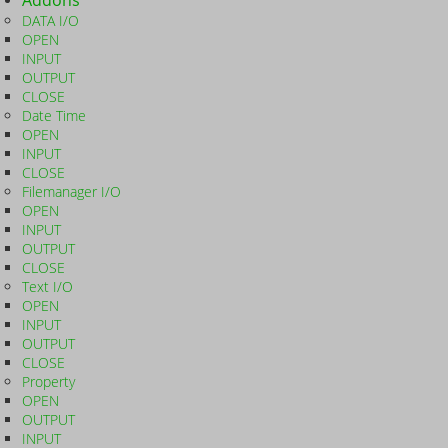
Addons
DATA I/O
OPEN
INPUT
OUTPUT
CLOSE
Date Time
OPEN
INPUT
CLOSE
Filemanager I/O
OPEN
INPUT
OUTPUT
CLOSE
Text I/O
OPEN
INPUT
OUTPUT
CLOSE
Property
OPEN
OUTPUT
INPUT