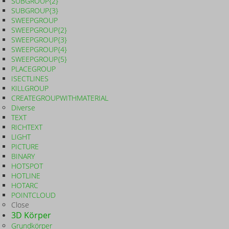
SUBGROUP{2}
SUBGROUP{3}
SWEEPGROUP
SWEEPGROUP{2}
SWEEPGROUP{3}
SWEEPGROUP{4}
SWEEPGROUP{5}
PLACEGROUP
ISECTLINES
KILLGROUP
CREATEGROUPWITHMATERIAL
Diverse
TEXT
RICHTEXT
LIGHT
PICTURE
BINARY
HOTSPOT
HOTLINE
HOTARC
POINTCLOUD
Close
3D Körper
Grundkörper