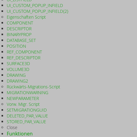
UI_CUSTOM_POPUP_INFIELD
UI_CUSTOM_POPUP_INFIELD{2}
Eigenschaften Script
COMPONENT
DESCRIPTOR
BINARYPROP
DATABASE_SET
POSITION
REF_COMPONENT
REF_DESCRIPTOR
SURFACE3D
VOLUME3D
DRAWING
DRAWING2
Rückwärts-Migrations-Script
MIGRATIONWARNING
NEWPARAMETER
Vorw. Migr. Script
SETMIGRATIONGUID
DELETED_PAR_VALUE
STORED_PAR_VALUE
Close
Funktionen