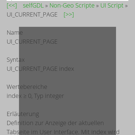
[<<]
selfGDL
»
Non-Geo Scripte
»
UI Script
»
UI_CURRENT_PAGE
[>>]
Name
UI_CURRENT_PAGE
Syntax
UI_CURRENT_PAGE
index
Wertebereiche
index
≥ 0, Typ integer
Erläuterung
Definition zur Anzeige der aktuellen
Tabseite im User Interface. Mit
index
wird