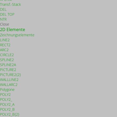
Transf.-Stack
DEL
DEL TOP
NTR
Close
2D Elemente
Zeichnungselemente
LINE2
RECT2
ARC2
CIRCLE2
SPLINE2
SPLINE2A
PICTURE2
PICTURE2{2}
WALLLINE2
WALLARC2
Polygone
POLY2
POLY2_
POLY2_A
POLY2_B
POLY2_B{2}