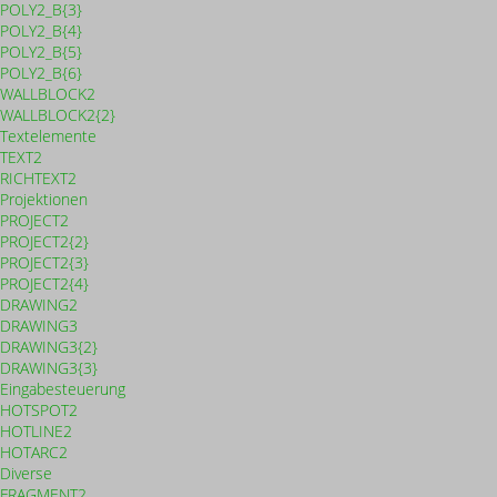
POLY2_B{3}
POLY2_B{4}
POLY2_B{5}
POLY2_B{6}
WALLBLOCK2
WALLBLOCK2{2}
Textelemente
TEXT2
RICHTEXT2
Projektionen
PROJECT2
PROJECT2{2}
PROJECT2{3}
PROJECT2{4}
DRAWING2
DRAWING3
DRAWING3{2}
DRAWING3{3}
Eingabesteuerung
HOTSPOT2
HOTLINE2
HOTARC2
Diverse
FRAGMENT2