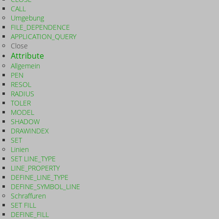
CALL
Umgebung
FILE_DEPENDENCE
APPLICATION_QUERY
Close
Attribute
Allgemein
PEN
RESOL
RADIUS
TOLER
MODEL
SHADOW
DRAWINDEX
SET
Linien
SET LINE_TYPE
LINE_PROPERTY
DEFINE_LINE_TYPE
DEFINE_SYMBOL_LINE
Schraffuren
SET FILL
DEFINE_FILL