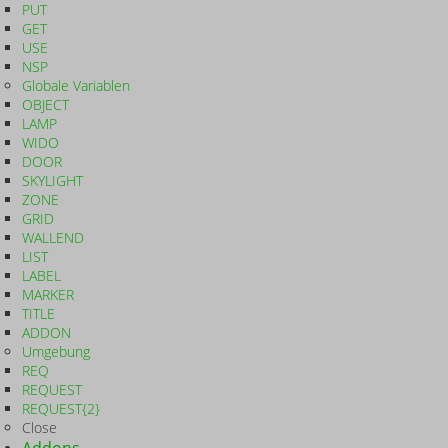
PUT
GET
USE
NSP
Globale Variablen
OBJECT
LAMP
WIDO
DOOR
SKYLIGHT
ZONE
GRID
WALLEND
LIST
LABEL
MARKER
TITLE
ADDON
Umgebung
REQ
REQUEST
REQUEST{2}
Close