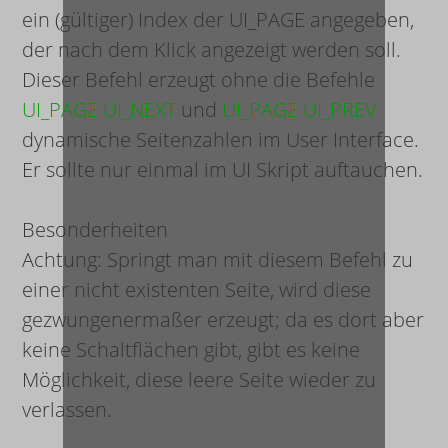
ein (gültiger) Index der UI_PAGE angegeben,
der nach dem Klick angezeigt werden soll.
Dieser Befehl erzeugt ohne die Befehle
UI_PAGE UI_NEXT
und
UI_PAGE UI_PREV
dynamische Seitenzahlen im User Interface.
Er sollte nur einmal im UI Skript auftauchen.
Besonderheiten
Achtung: Springt man mit diesem Befehl zu
einer nicht existenten Seite, wird diese
gezwungenermaßer erzeugt; da es dort aber
keine Schaltflächen gibt, gibt es keine
Möglichkeit, diese leere Seite wieder zu
verlassen.