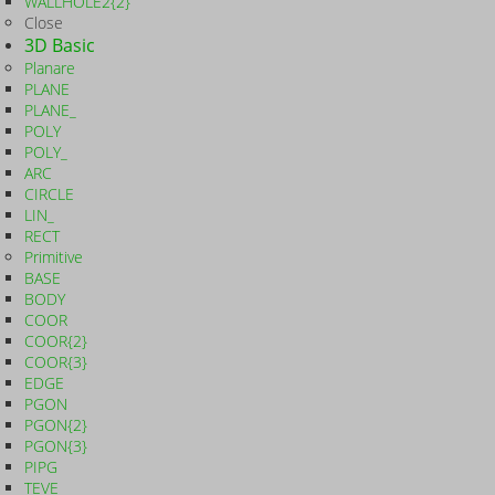
WALLHOLE2{2}
Close
3D Basic
Planare
PLANE
PLANE_
POLY
POLY_
ARC
CIRCLE
LIN_
RECT
Primitive
BASE
BODY
COOR
COOR{2}
COOR{3}
EDGE
PGON
PGON{2}
PGON{3}
PIPG
TEVE