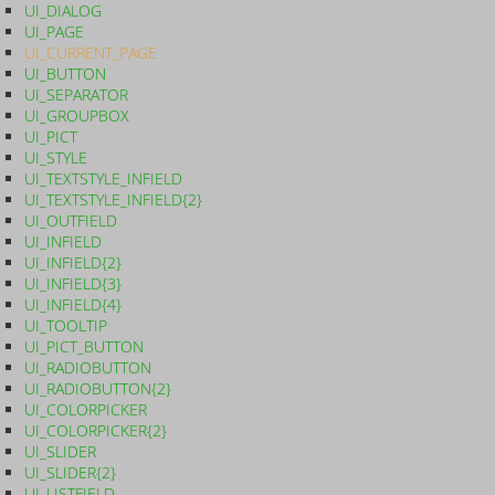
UI_DIALOG
UI_PAGE
UI_CURRENT_PAGE
UI_BUTTON
UI_SEPARATOR
UI_GROUPBOX
UI_PICT
UI_STYLE
UI_TEXTSTYLE_INFIELD
UI_TEXTSTYLE_INFIELD{2}
UI_OUTFIELD
UI_INFIELD
UI_INFIELD{2}
UI_INFIELD{3}
UI_INFIELD{4}
UI_TOOLTIP
UI_PICT_BUTTON
UI_RADIOBUTTON
UI_RADIOBUTTON{2}
UI_COLORPICKER
UI_COLORPICKER{2}
UI_SLIDER
UI_SLIDER{2}
UI_LISTFIELD