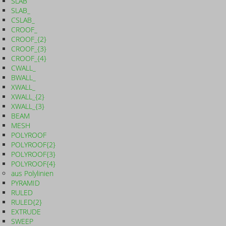
SLAB
SLAB_
CSLAB_
CROOF_
CROOF_{2}
CROOF_{3}
CROOF_{4}
CWALL_
BWALL_
XWALL_
XWALL_{2}
XWALL_{3}
BEAM
MESH
POLYROOF
POLYROOF{2}
POLYROOF{3}
POLYROOF{4}
aus Polylinien
PYRAMID
RULED
RULED{2}
EXTRUDE
SWEEP