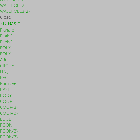
WALLHOLE2
WALLHOLE2{2}
Close
3D Basic
Planare
PLANE
PLANE_
POLY
POLY_
ARC
CIRCLE
LIN_
RECT
Primitive
BASE
BODY
COOR
COOR{2}
COOR{3}
EDGE
PGON
PGON{2}
PGON{3}