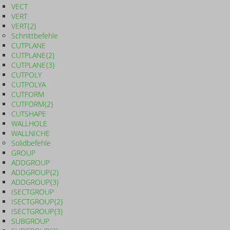
VECT
VERT
VERT{2}
Schnittbefehle
CUTPLANE
CUTPLANE{2}
CUTPLANE{3}
CUTPOLY
CUTPOLYA
CUTFORM
CUTFORM{2}
CUTSHAPE
WALLHOLE
WALLNICHE
Solidbefehle
GROUP
ADDGROUP
ADDGROUP{2}
ADDGROUP{3}
ISECTGROUP
ISECTGROUP{2}
ISECTGROUP{3}
SUBGROUP