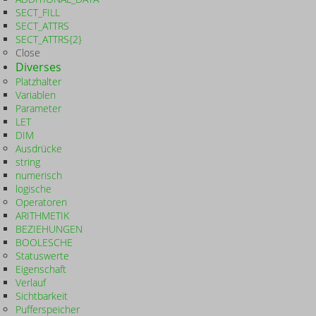
SECT_FILL
SECT_ATTRS
SECT_ATTRS{2}
Close
Diverses
Platzhalter
Variablen
Parameter
LET
DIM
Ausdrücke
string
numerisch
logische
Operatoren
ARITHMETIK
BEZIEHUNGEN
BOOLESCHE
Statuswerte
Eigenschaft
Verlauf
Sichtbarkeit
Pufferspeicher