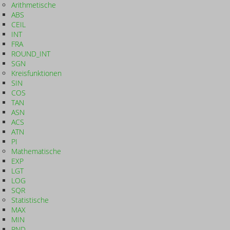
Arithmetische
ABS
CEIL
INT
FRA
ROUND_INT
SGN
Kreisfunktionen
SIN
COS
TAN
ASN
ACS
ATN
PI
Mathematische
EXP
LGT
LOG
SQR
Statistische
MAX
MIN
RND