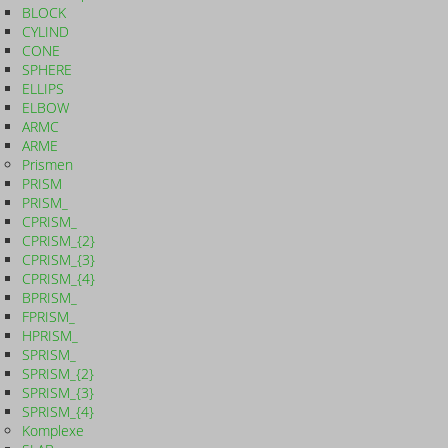
BLOCK
CYLIND
CONE
SPHERE
ELLIPS
ELBOW
ARMC
ARME
Prismen
PRISM
PRISM_
CPRISM_
CPRISM_{2}
CPRISM_{3}
CPRISM_{4}
BPRISM_
FPRISM_
HPRISM_
SPRISM_
SPRISM_{2}
SPRISM_{3}
SPRISM_{4}
Komplexe