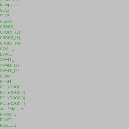
Komplexe
SLAB
SLAB_
CSLAB_
CROOF_
CROOF_{2}
CROOF_{3}
CROOF_{4}
CWALL_
BWALL_
XWALL_
XWALL_{2}
XWALL_{3}
BEAM
MESH
POLYROOF
POLYROOF{2}
POLYROOF{3}
POLYROOF{4}
aus Polylinien
PYRAMID
RULED
RULED{2}