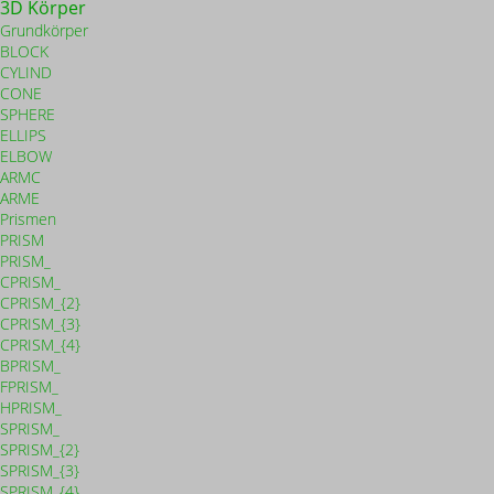
3D Körper
Grundkörper
BLOCK
CYLIND
CONE
SPHERE
ELLIPS
ELBOW
ARMC
ARME
Prismen
PRISM
PRISM_
CPRISM_
CPRISM_{2}
CPRISM_{3}
CPRISM_{4}
BPRISM_
FPRISM_
HPRISM_
SPRISM_
SPRISM_{2}
SPRISM_{3}
SPRISM_{4}