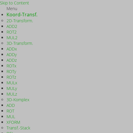
Skip to Content
Menu
Koord-Transf.
2D-Transform.
ADD2
ROT2
MUL2
3D-Transform.
ADDx
ADDy
ADDz
ROTx
ROTy
ROTz
MULx
MULy
MULz
3D-Komplex
ADD
ROT
MUL
XFORM
Transf.-Stack