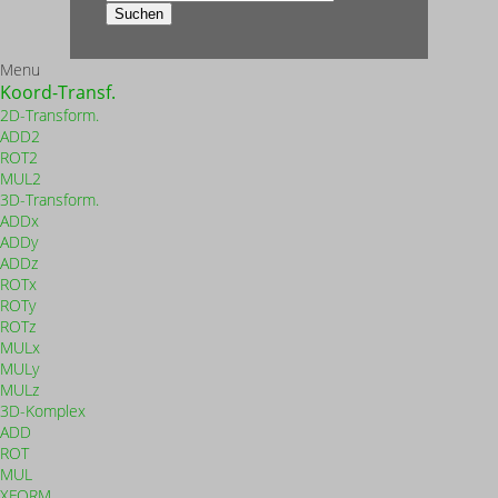
nach:
Suchen
Menu
Koord-Transf.
2D-Transform.
ADD2
ROT2
MUL2
3D-Transform.
ADDx
ADDy
ADDz
ROTx
ROTy
ROTz
MULx
MULy
MULz
3D-Komplex
ADD
ROT
MUL
XFORM