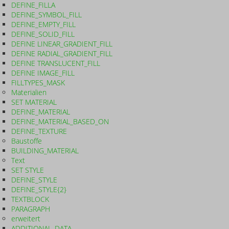
DEFINE_FILLA
DEFINE_SYMBOL_FILL
DEFINE_EMPTY_FILL
DEFINE_SOLID_FILL
DEFINE LINEAR_GRADIENT_FILL
DEFINE RADIAL_GRADIENT_FILL
DEFINE TRANSLUCENT_FILL
DEFINE IMAGE_FILL
FILLTYPES_MASK
Materialien
SET MATERIAL
DEFINE_MATERIAL
DEFINE_MATERIAL_BASED_ON
DEFINE_TEXTURE
Baustoffe
BUILDING_MATERIAL
Text
SET STYLE
DEFINE_STYLE
DEFINE_STYLE{2}
TEXTBLOCK
PARAGRAPH
erweitert
ADDITIONAL_DATA