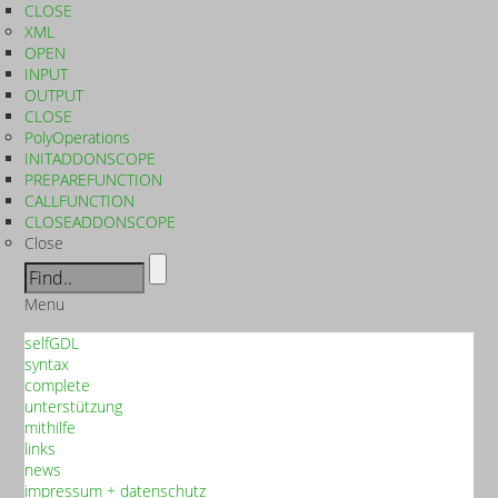
CLOSE
XML
OPEN
INPUT
OUTPUT
CLOSE
PolyOperations
INITADDONSCOPE
PREPAREFUNCTION
CALLFUNCTION
CLOSEADDONSCOPE
Close
Menu
selfGDL
syntax
complete
unterstützung
mithilfe
links
news
impressum + datenschutz