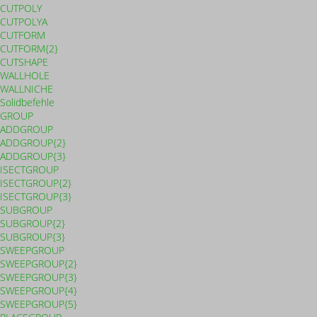
CUTPOLY
CUTPOLYA
CUTFORM
CUTFORM{2}
CUTSHAPE
WALLHOLE
WALLNICHE
Solidbefehle
GROUP
ADDGROUP
ADDGROUP{2}
ADDGROUP{3}
ISECTGROUP
ISECTGROUP{2}
ISECTGROUP{3}
SUBGROUP
SUBGROUP{2}
SUBGROUP{3}
SWEEPGROUP
SWEEPGROUP{2}
SWEEPGROUP{3}
SWEEPGROUP{4}
SWEEPGROUP{5}