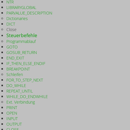
NTR
LIBRARYGLOBAL
PARVALUE_DESCRIPTION
Dictionaries
DICT
Close
Steuerbefehle
Programmablauf
GOTO
GOSUB_RETURN
END_EXIT
IF_THEN_ELSE_ENDIF
BREAKPOINT
Schleifen
FOR_TO_STEP_NEXT
DO_WHILE
REPEAT_UNTIL
WHILE_DO_ENDWHILE
Ext. Verbindung
PRINT
OPEN
INPUT
OUTPUT
CLOSE