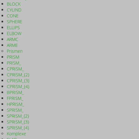
BLOCK
CYLIND
CONE
SPHERE
ELLIPS
ELBOW
ARMC
ARME
Prismen
PRISM
PRISM_
CPRISM_
CPRISM_{2}
CPRISM_{3}
CPRISM_{4}
BPRISM_
FPRISM_
HPRISM_
SPRISM_
SPRISM_{2}
SPRISM_{3}
SPRISM_{4}
Komplexe