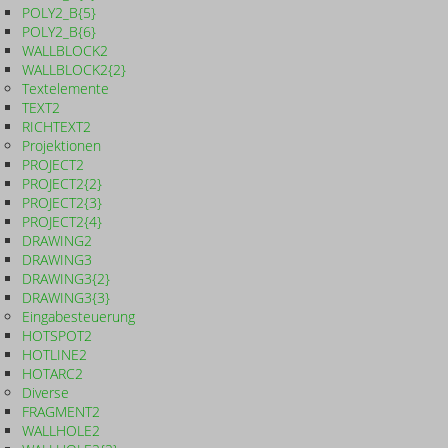
POLY2_B{5}
POLY2_B{6}
WALLBLOCK2
WALLBLOCK2{2}
Textelemente
TEXT2
RICHTEXT2
Projektionen
PROJECT2
PROJECT2{2}
PROJECT2{3}
PROJECT2{4}
DRAWING2
DRAWING3
DRAWING3{2}
DRAWING3{3}
Eingabesteuerung
HOTSPOT2
HOTLINE2
HOTARC2
Diverse
FRAGMENT2
WALLHOLE2