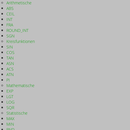
Arithmetische
ABS
CEIL
INT
FRA
ROUND_INT
SGN
Kreisfunktionen
SIN
COS
TAN
ASN
ACS
ATN
PI
Mathematische
EXP
LGT
LOG
SQR
Statistische
MAX
MIN
RND