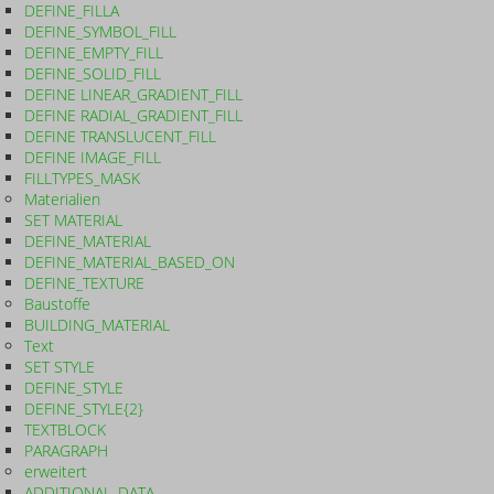
DEFINE_FILLA
DEFINE_SYMBOL_FILL
DEFINE_EMPTY_FILL
DEFINE_SOLID_FILL
DEFINE LINEAR_GRADIENT_FILL
DEFINE RADIAL_GRADIENT_FILL
DEFINE TRANSLUCENT_FILL
DEFINE IMAGE_FILL
FILLTYPES_MASK
Materialien
SET MATERIAL
DEFINE_MATERIAL
DEFINE_MATERIAL_BASED_ON
DEFINE_TEXTURE
Baustoffe
BUILDING_MATERIAL
Text
SET STYLE
DEFINE_STYLE
DEFINE_STYLE{2}
TEXTBLOCK
PARAGRAPH
erweitert
ADDITIONAL_DATA