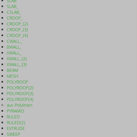
SLAB
SLAB_
CSLAB_
CROOF_
CROOF_{2}
CROOF_{3}
CROOF_{4}
CWALL_
BWALL_
XWALL_
XWALL_{2}
XWALL_{3}
BEAM
MESH
POLYROOF
POLYROOF{2}
POLYROOF{3}
POLYROOF{4}
aus Polylinien
PYRAMID
RULED
RULED{2}
EXTRUDE
SWEEP