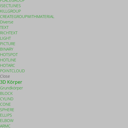
PLACEGROUP
ISECTLINES
KILLGROUP
CREATEGROUPWITHMATERIAL
Diverse
TEXT
RICHTEXT
LIGHT
PICTURE
BINARY
HOTSPOT
HOTLINE
HOTARC
POINTCLOUD
Close
3D Körper
Grundkörper
BLOCK
CYLIND
CONE
SPHERE
ELLIPS
ELBOW
ARMC