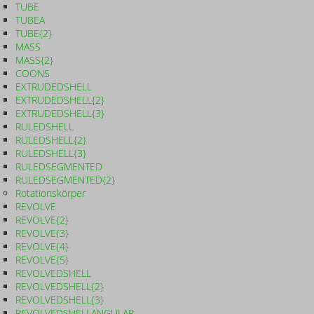
TUBE
TUBEA
TUBE{2}
MASS
MASS{2}
COONS
EXTRUDEDSHELL
EXTRUDEDSHELL{2}
EXTRUDEDSHELL{3}
RULEDSHELL
RULEDSHELL{2}
RULEDSHELL{3}
RULEDSEGMENTED
RULEDSEGMENTED{2}
Rotationskörper
REVOLVE
REVOLVE{2}
REVOLVE{3}
REVOLVE{4}
REVOLVE{5}
REVOLVEDSHELL
REVOLVEDSHELL{2}
REVOLVEDSHELL{3}
REVOLVEDSHELLANGULAR