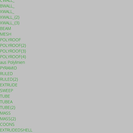
CWALL_
BWALL_
XWALL_
XWALL_{2}
XWALL_{3}
BEAM
MESH
POLYROOF
POLYROOF{2}
POLYROOF{3}
POLYROOF{4}
aus Polylinien
PYRAMID
RULED
RULED{2}
EXTRUDE
SWEEP
TUBE
TUBEA
TUBE{2}
MASS
MASS{2}
COONS
EXTRUDEDSHELL