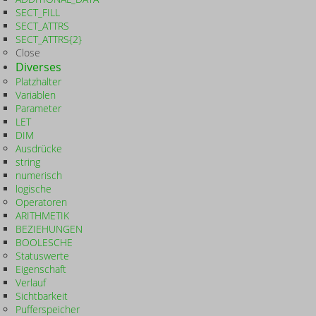
SECT_FILL
SECT_ATTRS
SECT_ATTRS{2}
Close
Diverses
Platzhalter
Variablen
Parameter
LET
DIM
Ausdrücke
string
numerisch
logische
Operatoren
ARITHMETIK
BEZIEHUNGEN
BOOLESCHE
Statuswerte
Eigenschaft
Verlauf
Sichtbarkeit
Pufferspeicher