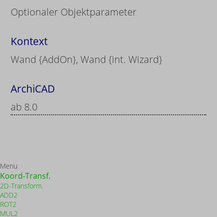
Optionaler Objektparameter
Kontext
Wand {AddOn}, Wand {int. Wizard}
ArchiCAD
ab 8.0
Menu
Koord-Transf.
2D-Transform.
ADD2
ROT2
MUL2