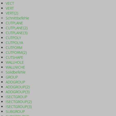
VECT
VERT
VERT{2}
Schnittbefehle
CUTPLANE
CUTPLANE{2}
CUTPLANE{3}
CUTPOLY
CUTPOLYA
CUTFORM
CUTFORM{2}
CUTSHAPE
WALLHOLE
WALLNICHE
Solidbefehle
GROUP
ADDGROUP
ADDGROUP{2}
ADDGROUP{3}
ISECTGROUP
ISECTGROUP{2}
ISECTGROUP{3}
SUBGROUP