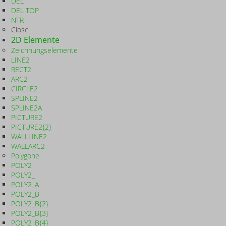
DEL
DEL TOP
NTR
Close
2D Elemente
Zeichnungselemente
LINE2
RECT2
ARC2
CIRCLE2
SPLINE2
SPLINE2A
PICTURE2
PICTURE2{2}
WALLLINE2
WALLARC2
Polygone
POLY2
POLY2_
POLY2_A
POLY2_B
POLY2_B{2}
POLY2_B{3}
POLY2_B{4}