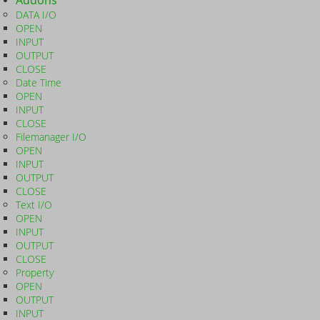
Addons
DATA I/O
OPEN
INPUT
OUTPUT
CLOSE
Date Time
OPEN
INPUT
CLOSE
Filemanager I/O
OPEN
INPUT
OUTPUT
CLOSE
Text I/O
OPEN
INPUT
OUTPUT
CLOSE
Property
OPEN
OUTPUT
INPUT