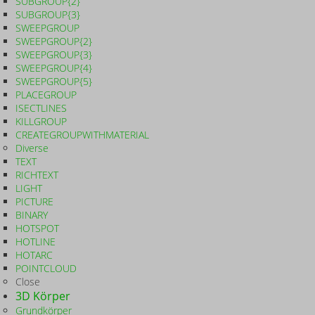
SUBGROUP{2}
SUBGROUP{3}
SWEEPGROUP
SWEEPGROUP{2}
SWEEPGROUP{3}
SWEEPGROUP{4}
SWEEPGROUP{5}
PLACEGROUP
ISECTLINES
KILLGROUP
CREATEGROUPWITHMATERIAL
Diverse
TEXT
RICHTEXT
LIGHT
PICTURE
BINARY
HOTSPOT
HOTLINE
HOTARC
POINTCLOUD
Close
3D Körper
Grundkörper