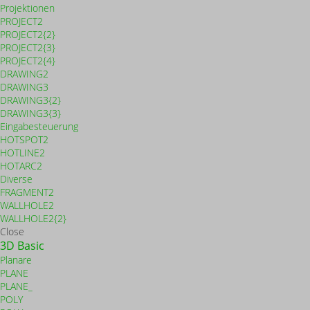
Projektionen
PROJECT2
PROJECT2{2}
PROJECT2{3}
PROJECT2{4}
DRAWING2
DRAWING3
DRAWING3{2}
DRAWING3{3}
Eingabesteuerung
HOTSPOT2
HOTLINE2
HOTARC2
Diverse
FRAGMENT2
WALLHOLE2
WALLHOLE2{2}
Close
3D Basic
Planare
PLANE
PLANE_
POLY