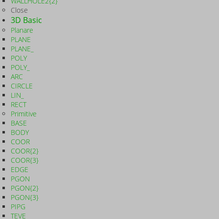
WALLHOLE2{2}
Close
3D Basic
Planare
PLANE
PLANE_
POLY
POLY_
ARC
CIRCLE
LIN_
RECT
Primitive
BASE
BODY
COOR
COOR{2}
COOR{3}
EDGE
PGON
PGON{2}
PGON{3}
PIPG
TEVE