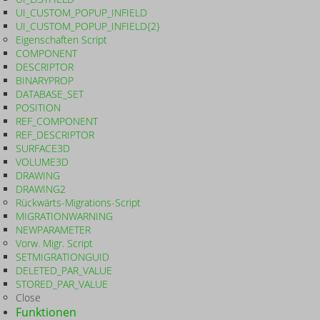
UI_CUSTOM_POPUP_INFIELD
UI_CUSTOM_POPUP_INFIELD{2}
Eigenschaften Script
COMPONENT
DESCRIPTOR
BINARYPROP
DATABASE_SET
POSITION
REF_COMPONENT
REF_DESCRIPTOR
SURFACE3D
VOLUME3D
DRAWING
DRAWING2
Rückwärts-Migrations-Script
MIGRATIONWARNING
NEWPARAMETER
Vorw. Migr. Script
SETMIGRATIONGUID
DELETED_PAR_VALUE
STORED_PAR_VALUE
Close
Funktionen