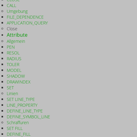
CALL
Umgebung
FILE_DEPENDENCE
APPLICATION_QUERY
Close
Attribute
Allgemein
PEN
RESOL
RADIUS
TOLER
MODEL
SHADOW
DRAWINDEX
SET
Linien
SET LINE_TYPE
LINE_PROPERTY
DEFINE_LINE_TYPE
DEFINE_SYMBOL_LINE
Schraffuren
SET FILL
DEFINE_FILL