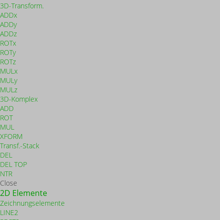
3D-Transform.
ADDx
ADDy
ADDz
ROTx
ROTy
ROTz
MULx
MULy
MULz
3D-Komplex
ADD
ROT
MUL
XFORM
Transf.-Stack
DEL
DEL TOP
NTR
Close
2D Elemente
Zeichnungselemente
LINE2