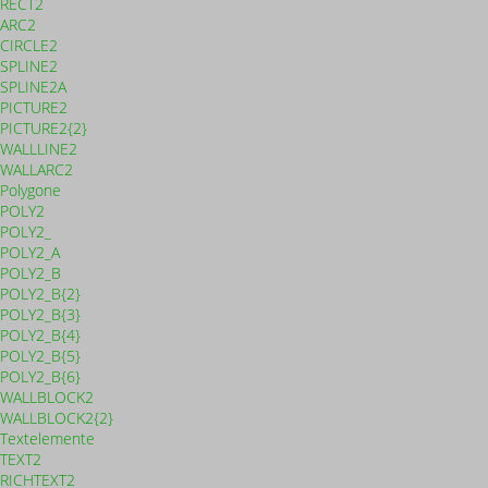
RECT2
ARC2
CIRCLE2
SPLINE2
SPLINE2A
PICTURE2
PICTURE2{2}
WALLLINE2
WALLARC2
Polygone
POLY2
POLY2_
POLY2_A
POLY2_B
POLY2_B{2}
POLY2_B{3}
POLY2_B{4}
POLY2_B{5}
POLY2_B{6}
WALLBLOCK2
WALLBLOCK2{2}
Textelemente
TEXT2
RICHTEXT2