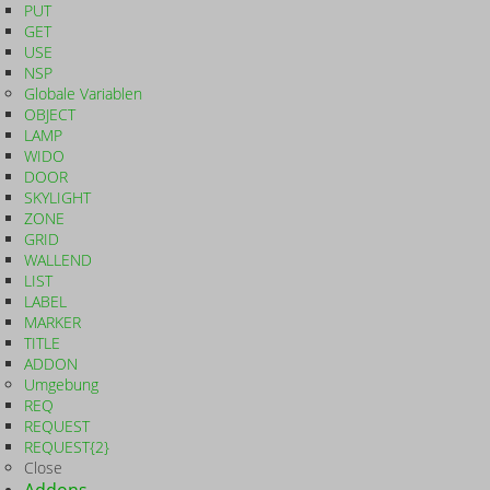
PUT
GET
USE
NSP
Globale Variablen
OBJECT
LAMP
WIDO
DOOR
SKYLIGHT
ZONE
GRID
WALLEND
LIST
LABEL
MARKER
TITLE
ADDON
Umgebung
REQ
REQUEST
REQUEST{2}
Close