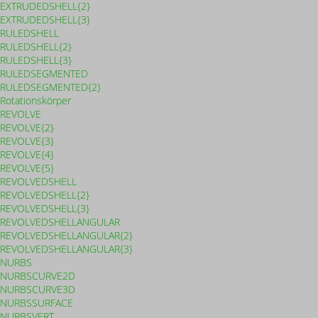
EXTRUDEDSHELL{2}
EXTRUDEDSHELL{3}
RULEDSHELL
RULEDSHELL{2}
RULEDSHELL{3}
RULEDSEGMENTED
RULEDSEGMENTED{2}
Rotationskörper
REVOLVE
REVOLVE{2}
REVOLVE{3}
REVOLVE{4}
REVOLVE{5}
REVOLVEDSHELL
REVOLVEDSHELL{2}
REVOLVEDSHELL{3}
REVOLVEDSHELLANGULAR
REVOLVEDSHELLANGULAR{2}
REVOLVEDSHELLANGULAR{3}
NURBS
NURBSCURVE2D
NURBSCURVE3D
NURBSSURFACE
NURBSVERT