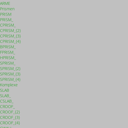
ARME
Prismen
PRISM
PRISM_
CPRISM_
CPRISM_{2}
CPRISM_{3}
CPRISM_{4}
BPRISM_
FPRISM_
HPRISM_
SPRISM_
SPRISM_{2}
SPRISM_{3}
SPRISM_{4}
Komplexe
SLAB
SLAB_
CSLAB_
CROOF_
CROOF_{2}
CROOF_{3}
CROOF_{4}