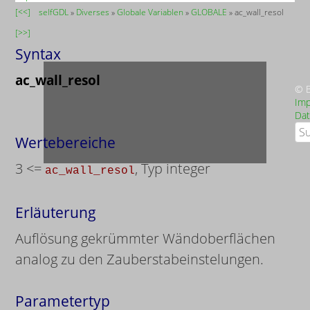
[<<]
selfGDL
»
Diverses
»
Globale Variablen
»
GLOBALE
» ac_wall_resol
[>>]
Syntax
ac_wall_resol
© B
Im
Dat
Suc
Wertebereiche
3 <=
, Typ integer
ac_wall_resol
Erläuterung
Auflösung gekrümmter Wändoberflächen
analog zu den Zauberstabeinstelungen.
Parametertyp