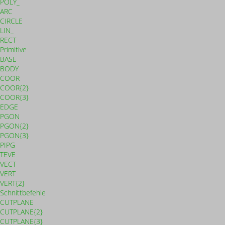
POLY_
ARC
CIRCLE
LIN_
RECT
Primitive
BASE
BODY
COOR
COOR{2}
COOR{3}
EDGE
PGON
PGON{2}
PGON{3}
PIPG
TEVE
VECT
VERT
VERT{2}
Schnittbefehle
CUTPLANE
CUTPLANE{2}
CUTPLANE{3}