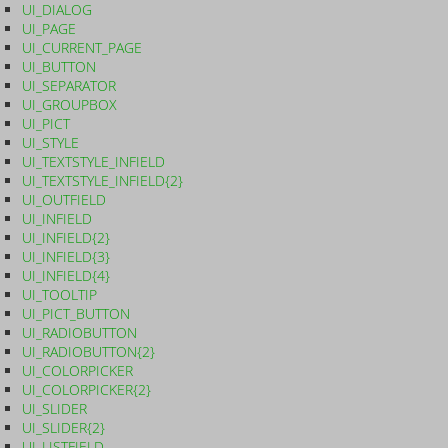
UI_DIALOG
UI_PAGE
UI_CURRENT_PAGE
UI_BUTTON
UI_SEPARATOR
UI_GROUPBOX
UI_PICT
UI_STYLE
UI_TEXTSTYLE_INFIELD
UI_TEXTSTYLE_INFIELD{2}
UI_OUTFIELD
UI_INFIELD
UI_INFIELD{2}
UI_INFIELD{3}
UI_INFIELD{4}
UI_TOOLTIP
UI_PICT_BUTTON
UI_RADIOBUTTON
UI_RADIOBUTTON{2}
UI_COLORPICKER
UI_COLORPICKER{2}
UI_SLIDER
UI_SLIDER{2}
UI_LISTFIELD