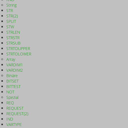
String
STR
STR{2}
SPLIT
STW
STRLEN
STRSTR
STRSUB
STRTOUPPER
STRTOLOWER
Array
VARDIM1
VARDIM2
Binäre
BITSET
BITTEST
NOT
Spezial
REQ
REQUEST
REQUEST{2}
IND
VARTYPE