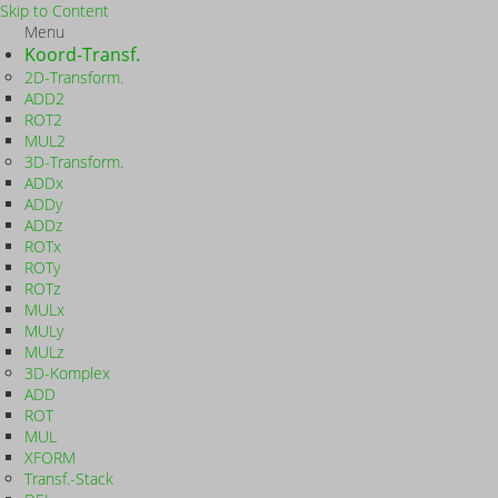
Skip to Content
Menu
Koord-Transf.
2D-Transform.
ADD2
ROT2
MUL2
3D-Transform.
ADDx
ADDy
ADDz
ROTx
ROTy
ROTz
MULx
MULy
MULz
3D-Komplex
ADD
ROT
MUL
XFORM
Transf.-Stack