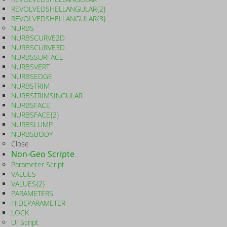
REVOLVEDSHELLANGULAR{2}
REVOLVEDSHELLANGULAR{3}
NURBS
NURBSCURVE2D
NURBSCURVE3D
NURBSSURFACE
NURBSVERT
NURBSEDGE
NURBSTRIM
NURBSTRIMSINGULAR
NURBSFACE
NURBSFACE{2}
NURBSLUMP
NURBSBODY
Close
Non-Geo Scripte
Parameter Script
VALUES
VALUES{2}
PARAMETERS
HIDEPARAMETER
LOCK
UI Script